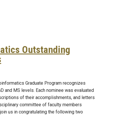
atics Outstanding
s
ioinformatics Outstanding Student Awards
ioinformatics Graduate Program recognizes
PhD and MS levels. Each nominee was evaluated
scriptions of their accomplishments, and letters
sciplinary committee of faculty members
oin us in congratulating the following two