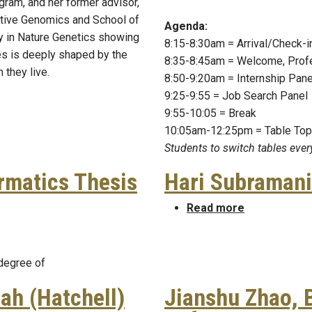
ogram, and her former advisor,
ative Genomics and School of
Agenda:
y in Nature Genetics showing
8:15-8:30am = Arrival/Check-
es is deeply shaped by the
8:35-8:45am = Welcome, Prof
 they live.
8:50-9:20am = Internship Pane
9:25-9:55 = Job Search Panel
9:55-10:05 = Break
10:05am-12:25pm = Table To
Students to switch tables eve
ormatics Thesis
Hari Subraman
about Hari 
Read more
formatics Thesis Defense
 degree of
ah (Hatchell)
Jianshu Zhao, 