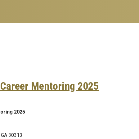
 Career Mentoring 2025
ormatics Career Mentoring 2025
oring 2025
, GA 30313