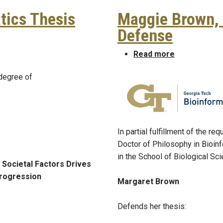
tics Thesis
Maggie Brown, 
Defense
matics Thesis Defense
about Maggi
Read more
 degree of
In partial fulfillment of the r
Doctor of Philosophy in Bioin
in the School of Biological Sc
 Societal Factors Drives
rogression
Margaret Brown
Defends her thesis: