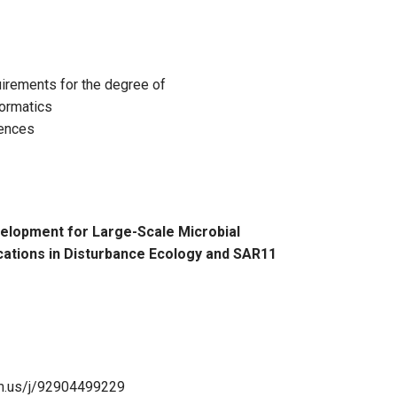
u Zhao, Bioinformatics Thesis Defense
equirements for the degree of
formatics
iences
elopment for Large-Scale Microbial
cations in Disturbance Ecology and SAR11
om.us/j/92904499229