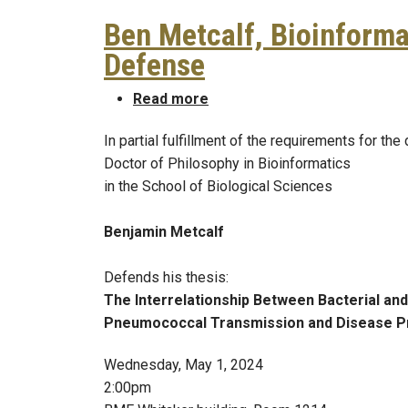
Ben Metcalf, Bioinforma
Defense
about Ben Metcalf, Bioinfor
Read more
In partial fulfillment of the requirements for the
Doctor of Philosophy in Bioinformatics
in the School of Biological Sciences
Benjamin Metcalf
Defends his thesis:
The Interrelationship Between Bacterial and
Pneumococcal Transmission and Disease P
Wednesday, May 1, 2024
2:00pm