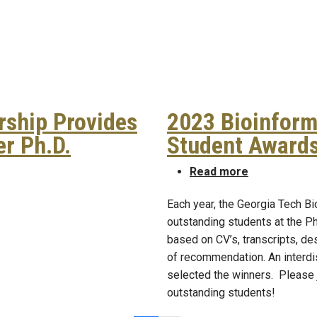
ship Provides
2023 Bioinform
r Ph.D.
Student Award
orship Provides Empowerment to Conquer Ph.D.
about 2023 B
Read more
Each year, the Georgia Tech B
outstanding students at the 
based on CV’s, transcripts, de
of recommendation. An interdi
selected the winners. Please j
outstanding students!