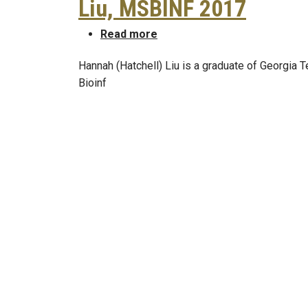
Liu, MSBINF 2017
about Congratulations to Han
Read more
Hannah (Hatchell) Liu is a graduate of Georgia T
Bioinf