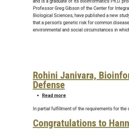
and is a graduate of its Bioinformatics Ph.D. pr
Professor Greg Gibson of the Center for Integr
Biological Sciences, have published a new stud
that a person’s genetic risk for common diseas
environmental and social circumstances in which
Rohini Janivara, Bioinf
Defense
about Rohini Janivara, Bioin
Read more
In partial fulfillment of the requirements for the
Congratulations to Hann