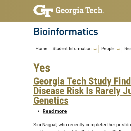
Skip to main navigation
Skip to main content
Bioinformatics
Main navigation
Home
Re
Student Information
People
Yes
Georgia Tech Study Find
Disease Risk Is Rarely J
Genetics
about Georgia Tech Study Fin
Read more
Sini Nagpal, who recently completed her postdoc