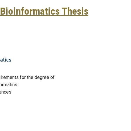
Bioinformatics Thesis
e Brown, Bioinformatics Thesis Defense
equirements for the degree of
formatics
iences