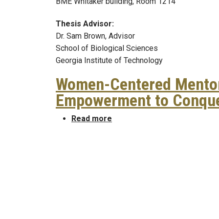
BME Whitaker building, Room 1214
Thesis Advisor:
Dr. Sam Brown, Advisor
School of Biological Sciences
Georgia Institute of Technology
Women-Centered Mentor
Empowerment to Conque
about Women-Centered Ment
Read more