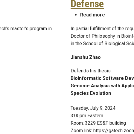
Defense
nah (Hatchell) Liu, MSBINF 2017
about Jiansh
Read more
ech’s master’s program in
In partial fulfillment of the r
Doctor of Philosophy in Bioin
in the School of Biological Sc
Jianshu Zhao
Defends his thesis:
Bioinformatic Software Dev
Genome Analysis with Appli
Species Evolution
Tuesday, July 9, 2024
3:00pm Eastern
Room: 3229 ES&T building
Zoom link: https://gatech.zo