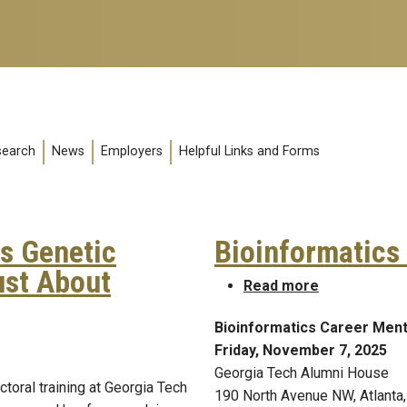
search
News
Employers
Helpful Links and Forms
s Genetic
Bioinformatics
ust About
about Bioinf
Read more
Bioinformatics Career Ment
ds Genetic Disease Risk Is Rarely Just About Genetics
Friday, November 7, 2025
Georgia Tech Alumni House
toral training at Georgia Tech
190 North Avenue NW, Atlanta