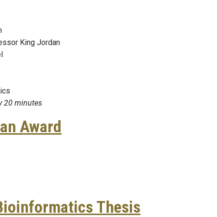
in
essor King Jordan
l
pics
ry 20 minutes
ian Award
Subramanian Award
Bioinformatics Thesis