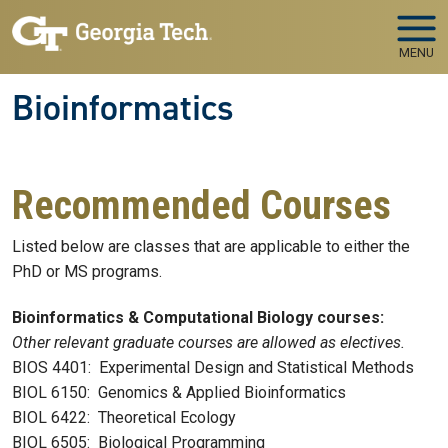
Skip to main navigation
Skip to main content
MENU
Bioinformatics
Recommended Courses
Listed below are classes that are applicable to either the
PhD or MS programs.
Bioinformatics & Computational Biology courses:
Other relevant graduate courses are allowed as electives.
BIOS 4401: Experimental Design and Statistical Methods
BIOL 6150: Genomics & Applied Bioinformatics
BIOL 6422: Theoretical Ecology
BIOL 6505: Biological Programming