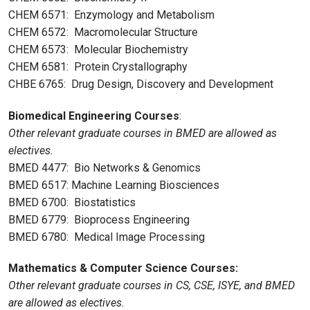
CHEM 6571: Enzymology and Metabolism
CHEM 6572: Macromolecular Structure
CHEM 6573: Molecular Biochemistry
CHEM 6581: Protein Crystallography
CHBE 6765: Drug Design, Discovery and Development
Biomedical Engineering Courses
:
Other relevant graduate courses in BMED are allowed as
electives.
BMED 4477: Bio Networks & Genomics
BMED 6517: Machine Learning Biosciences
BMED 6700: Biostatistics
BMED 6779: Bioprocess Engineering
BMED 6780: Medical Image Processing
Mathematics & Computer Science Courses:
Other relevant graduate courses in CS, CSE, ISYE, and BMED
are allowed as electives.