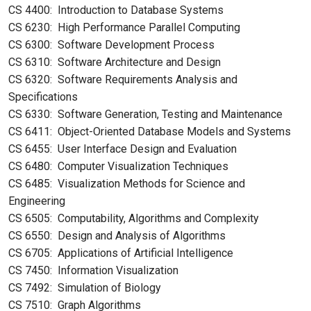
CS 4400: Introduction to Database Systems
CS 6230: High Performance Parallel Computing
CS 6300: Software Development Process
CS 6310: Software Architecture and Design
CS 6320: Software Requirements Analysis and
Specifications
CS 6330: Software Generation, Testing and Maintenance
CS 6411: Object-Oriented Database Models and Systems
CS 6455: User Interface Design and Evaluation
CS 6480: Computer Visualization Techniques
CS 6485: Visualization Methods for Science and
Engineering
CS 6505: Computability, Algorithms and Complexity
CS 6550: Design and Analysis of Algorithms
CS 6705: Applications of Artificial Intelligence
CS 7450: Information Visualization
CS 7492: Simulation of Biology
CS 7510: Graph Algorithms