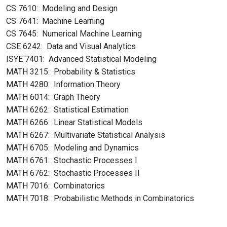
CS 7610: Modeling and Design
CS 7641: Machine Learning
CS 7645: Numerical Machine Learning
CSE 6242: Data and Visual Analytics
ISYE 7401: Advanced Statistical Modeling
MATH 3215: Probability & Statistics
MATH 4280: Information Theory
MATH 6014: Graph Theory
MATH 6262: Statistical Estimation
MATH 6266: Linear Statistical Models
MATH 6267: Multivariate Statistical Analysis
MATH 6705: Modeling and Dynamics
MATH 6761: Stochastic Processes I
MATH 6762: Stochastic Processes II
MATH 7016: Combinatorics
MATH 7018: Probabilistic Methods in Combinatorics