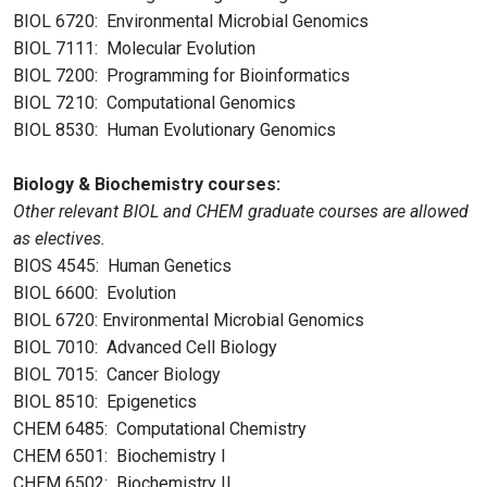
BIOL 6720: Environmental Microbial Genomics
BIOL 7111: Molecular Evolution
BIOL 7200: Programming for Bioinformatics
BIOL 7210: Computational Genomics
BIOL 8530: Human Evolutionary Genomics
Biology & Biochemistry courses:
Other relevant BIOL and CHEM graduate courses are allowed
as electives.
BIOS 4545: Human Genetics
BIOL 6600: Evolution
BIOL 6720: Environmental Microbial Genomics
BIOL 7010: Advanced Cell Biology
BIOL 7015: Cancer Biology
BIOL 8510: Epigenetics
CHEM 6485: Computational Chemistry
CHEM 6501: Biochemistry I
CHEM 6502: Biochemistry II