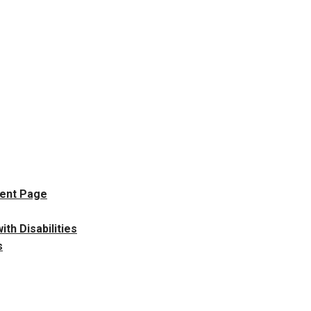
dent Page
h Disabilities
s