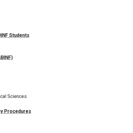
BINF Students
SBINF)
ical Sciences
cy Procedures