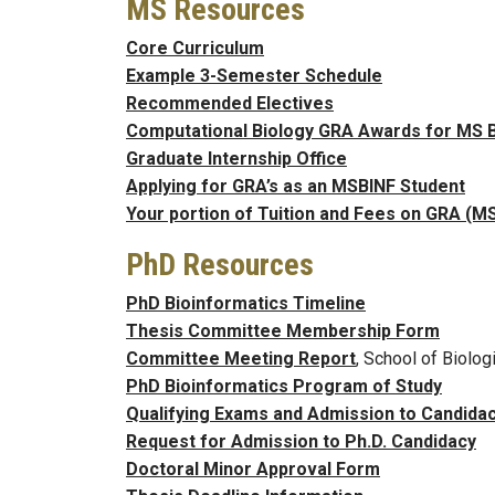
MS Resources
Core Curriculum
Example 3-Semester Schedule
Recommended Electives
Computational Biology GRA Awards for MS 
Graduate Internship Office
Applying for GRA’s as an MSBINF Student
Your portion of Tuition and Fees on GRA (M
PhD Resources
PhD Bioinformatics Timeline
Thesis Committee Membership Form
Committee Meeting Report
, School of Biolog
PhD Bioinformatics Program of Study
Qualifying Exams and Admission to Candida
Request for Admission to Ph.D. Candidacy
Doctoral Minor Approval Form