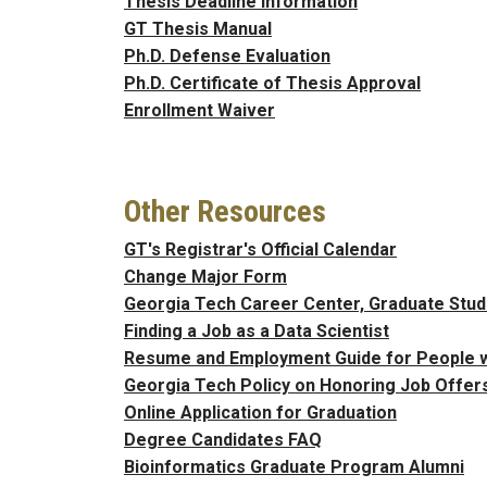
Thesis Deadline Information
GT Thesis Manual
Ph.D. Defense Evaluation
Ph.D. Certificate of Thesis Approval
Enrollment Waiver
Other Resources
GT's Registrar's Official Calendar
Change Major Form
Georgia Tech Career Center, Graduate Stu
Finding a Job as a Data Scientist
Resume and Employment Guide for People wit
Georgia Tech Policy on Honoring Job Offer
Online Application for Graduation
Degree Candidates FAQ
Bioinformatics Graduate Program Alumni