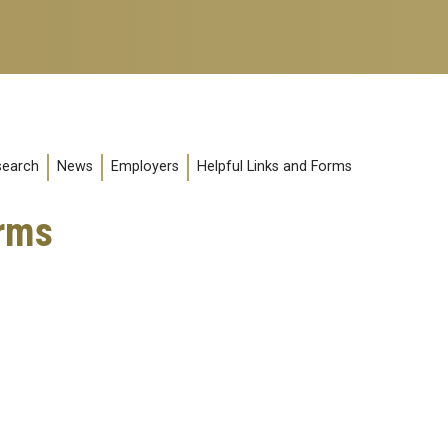
search
News
Employers
Helpful Links and Forms
orms