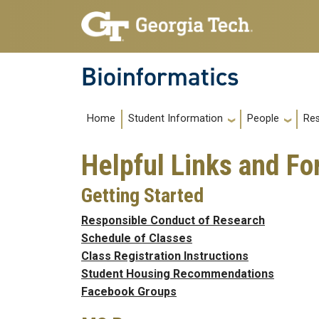
Skip to main navigation
Skip to main content
Bioinformatics
Main navigation
Home
Re
Student Information
People
Helpful Links and F
Getting Started
Responsible Conduct of Research
Schedule of Classes
Class Registration Instructions
Student Housing Recommendations
Facebook Groups