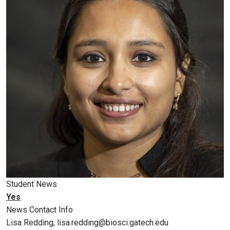
Student News
Yes
News Contact Info
Lisa Redding, lisa.redding@biosci.gatech.edu