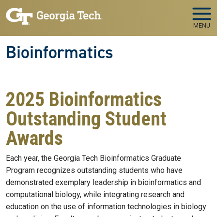
Skip to main navigation
Skip to main content
MENU
Bioinformatics
2025 Bioinformatics
Outstanding Student
Awards
Each year, the Georgia Tech Bioinformatics Graduate
Program recognizes outstanding students who have
demonstrated exemplary leadership in bioinformatics and
computational biology, while integrating research and
education on the use of information technologies in biology