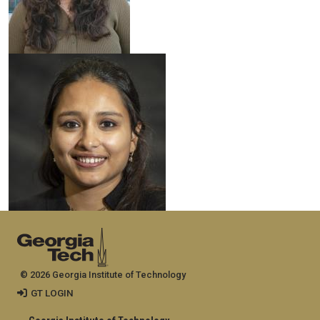
© 2026 Georgia Institute of Technology
GT LOGIN