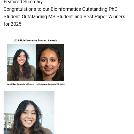
Featured Summary
Congratulations to our Bioinformatics Outstanding PhD
Student, Outstanding MS Student, and Best Paper Winners
for 2025.