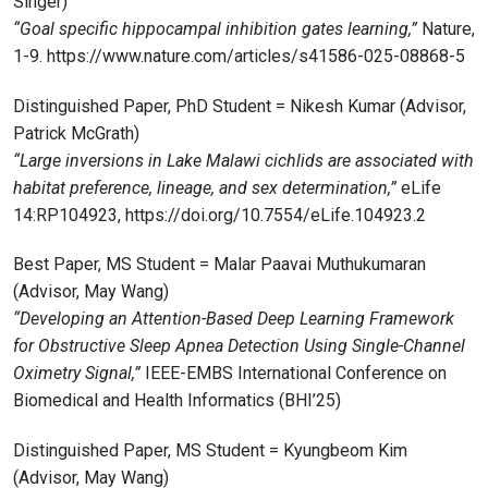
Singer)
“Goal specific hippocampal inhibition gates learning,”
Nature,
1-9. https://www.nature.com/articles/s41586-025-08868-5
Distinguished Paper, PhD Student = Nikesh Kumar (Advisor,
Patrick McGrath)
“Large inversions in Lake Malawi cichlids are associated with
habitat preference, lineage, and sex determination,”
eLife
14:RP104923, https://doi.org/10.7554/eLife.104923.2
Best Paper, MS Student = Malar Paavai Muthukumaran
(Advisor, May Wang)
“Developing an Attention-Based Deep Learning Framework
for Obstructive Sleep Apnea Detection Using Single-Channel
Oximetry Signal,”
IEEE-EMBS International Conference on
Biomedical and Health Informatics (BHI’25)
Distinguished Paper, MS Student = Kyungbeom Kim
(Advisor, May Wang)