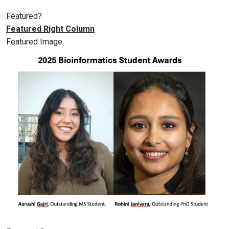
Featured?
Featured Right Column
Featured Image