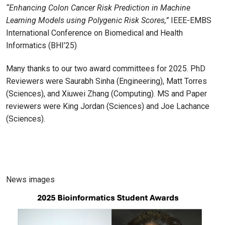
“Enhancing Colon Cancer Risk Prediction in Machine
Learning Models using Polygenic Risk Scores,”
IEEE-EMBS
International Conference on Biomedical and Health
Informatics (BHI’25)
Many thanks to our two award committees for 2025. PhD
Reviewers were Saurabh Sinha (Engineering), Matt Torres
(Sciences), and Xiuwei Zhang (Computing). MS and Paper
reviewers were King Jordan (Sciences) and Joe Lachance
(Sciences).
News images