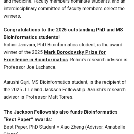
and medicine. Faculty members nominate students, and an
interdisciplinary committee of faculty members select the
winners.
Congratulations to the 2025 outstanding PhD and MS
Bioinformatics students!
Rohini Janivara, PhD Bioinformatics student, is the award
winner of the 2025
Mark Borodovsky Prize for
Excellence in Bioinformatics
. Rohini’s research advisor is
Professor Joe Lachance.
Aarushi Gajri, MS Bioinformatics student, is the recipient of
the 2025 J. Leland Jackson Fellowship. Aarushi’s research
advisor is Professor Matt Torres.
The Jackson Fellowship also funds Bioinformatics
“Best Paper” awards:
Best Paper, PhD Student = Xiao Zheng (Advisor, Annabelle