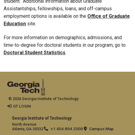
student. Additional information about Graduate
Assistantships, fellowships, loans, and off-campus
employment options is available on the
Office of Graduate
Education
site.
For more information on demographics, admissions, and
time-to-degree for doctoral students in our program, go to
Doctoral Student Statistics
.
© 2026 Georgia Institute of Technology
GT LOGIN
Georgia Institute of Technology
North Avenue
+1 404.894.2000
Campus Map
Atlanta, GA 30332