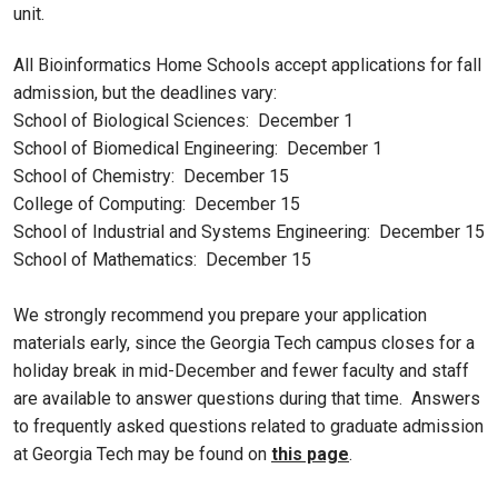
unit.
All Bioinformatics Home Schools accept applications for fall
admission, but the deadlines vary:
School of Biological Sciences: December 1
School of Biomedical Engineering: December 1
School of Chemistry: December 15
College of Computing: December 15
School of Industrial and Systems Engineering: December 15
School of Mathematics: December 15
We strongly recommend you prepare your application
materials early, since the Georgia Tech campus closes for a
holiday break in mid-December and fewer faculty and staff
are available to answer questions during that time. Answers
to frequently asked questions related to graduate admission
at Georgia Tech may be found on
this page
.