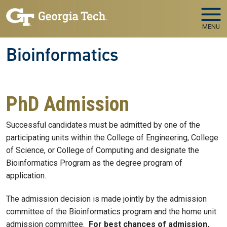
Skip to main navigation
Skip to main content
MENU
Bioinformatics
PhD Admission
Successful candidates must be admitted by one of the
participating units within the College of Engineering, College
of Science, or College of Computing and designate the
Bioinformatics Program as the degree program of
application.
The admission decision is made jointly by the admission
committee of the Bioinformatics program and the home unit
admission committee.
For best chances of admission,