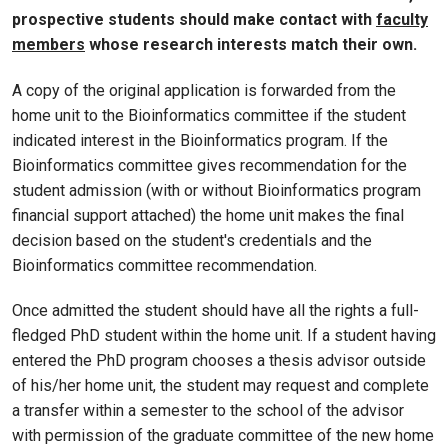
prospective students should make contact with
faculty
members
whose research interests match their own.
A copy of the original application is forwarded from the
home unit to the Bioinformatics committee if the student
indicated interest in the Bioinformatics program. If the
Bioinformatics committee gives recommendation for the
student admission (with or without Bioinformatics program
financial support attached) the home unit makes the final
decision based on the student's credentials and the
Bioinformatics committee recommendation.
Once admitted the student should have all the rights a full-
fledged PhD student within the home unit. If a student having
entered the PhD program chooses a thesis advisor outside
of his/her home unit, the student may request and complete
a transfer within a semester to the school of the advisor
with permission of the graduate committee of the new home