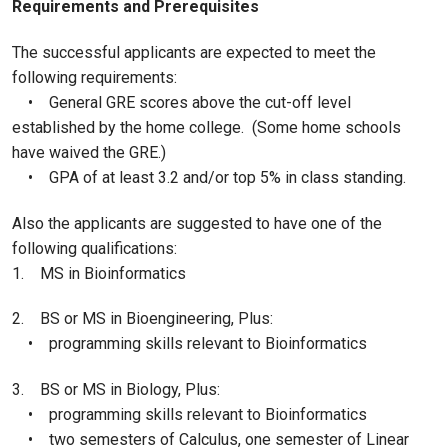
Requirements and Prerequisites
The successful applicants are expected to meet the
following requirements:
• General GRE scores above the cut-off level
established by the home college. (Some home schools
have waived the GRE.)
• GPA of at least 3.2 and/or top 5% in class standing.
Also the applicants are suggested to have one of the
following qualifications:
1. MS in Bioinformatics
2. BS or MS in Bioengineering, Plus:
• programming skills relevant to Bioinformatics
3. BS or MS in Biology, Plus:
• programming skills relevant to Bioinformatics
• two semesters of Calculus, one semester of Linear