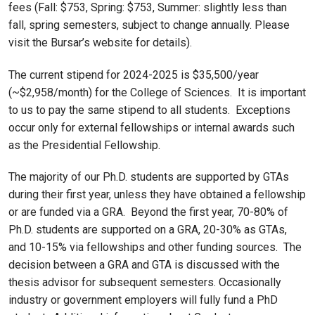
fees (Fall: $753, Spring: $753, Summer: slightly less than
fall, spring semesters, subject to change annually. Please
visit the Bursar’s website for details).
The current stipend for 2024-2025 is $35,500/year
(~$2,958/month) for the College of Sciences. It is important
to us to pay the same stipend to all students. Exceptions
occur only for external fellowships or internal awards such
as the Presidential Fellowship.
The majority of our Ph.D. students are supported by GTAs
during their first year, unless they have obtained a fellowship
or are funded via a GRA. Beyond the first year, 70-80% of
Ph.D. students are supported on a GRA, 20-30% as GTAs,
and 10-15% via fellowships and other funding sources. The
decision between a GRA and GTA is discussed with the
thesis advisor for subsequent semesters. Occasionally
industry or government employers will fully fund a PhD