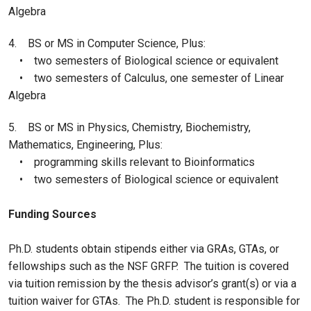
Algebra
4. BS or MS in Computer Science, Plus:
• two semesters of Biological science or equivalent
• two semesters of Calculus, one semester of Linear
Algebra
5. BS or MS in Physics, Chemistry, Biochemistry,
Mathematics, Engineering, Plus:
• programming skills relevant to Bioinformatics
• two semesters of Biological science or equivalent
Funding Sources
Ph.D. students obtain stipends either via GRAs, GTAs, or
fellowships such as the NSF GRFP. The tuition is covered
via tuition remission by the thesis advisor’s grant(s) or via a
tuition waiver for GTAs. The Ph.D. student is responsible for