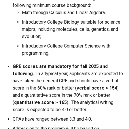
following minimum course background:
Math through Calculus and Linear Algebra;
Introductory College Biology suitable for science
majors, including molecules, cells, genetics, and
evolution;
Introductory College Computer Science with
programming.
GRE scores are mandatory for fall 2025 and
following.
In a typical year, applicants are expected to
have taken the general GRE and should have a verbal
score in the 60% rank or better (
verbal score > 154
)
and a quantitative score in the 70% rank or better
(
quantitative score > 165
). The analytical writing
score is expected to be 4.0 or better.
GPAs have ranged between 3.3 and 4.0.
Admission to the program will be based on