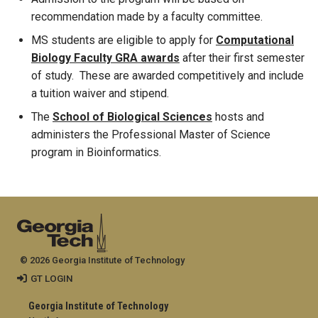
recommendation made by a faculty committee.
MS students are eligible to apply for
Computational
Biology Faculty GRA awards
after their first semester
of study. These are awarded competitively and include
a tuition waiver and stipend.
The
School of Biological Sciences
hosts and
administers the Professional Master of Science
program in Bioinformatics.
© 2026 Georgia Institute of Technology
GT LOGIN
Georgia Institute of Technology