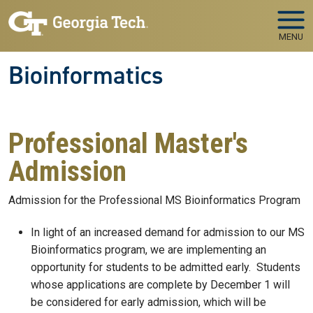
Skip to main navigation
Skip to main content
MENU
Bioinformatics
Professional Master's
Admission
Admission for the Professional MS Bioinformatics Program
In light of an increased demand for admission to our MS
Bioinformatics program, we are implementing an
opportunity for students to be admitted early. Students
whose applications are complete by December 1 will
be considered for early admission, which will be