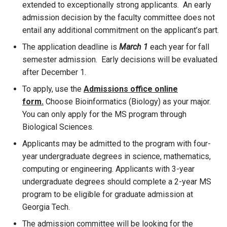
extended to exceptionally strong applicants. An early
admission decision by the faculty committee does not
entail any additional commitment on the applicant’s part.
The application deadline is
March 1
each year for fall
semester admission. Early decisions will be evaluated
after December 1.
To apply, use the
Admissions office online
form
.
Choose Bioinformatics (Biology) as your major.
You can only apply for the MS program through
Biological Sciences.
Applicants may be admitted to the program with four-
year undergraduate degrees in science, mathematics,
computing or engineering. Applicants with 3-year
undergraduate degrees should complete a 2-year MS
program to be eligible for graduate admission at
Georgia Tech.
The admission committee will be looking for the