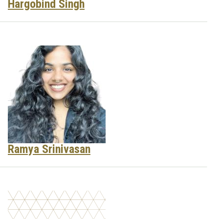
Hargobind Singh
Ramya Srinivasan