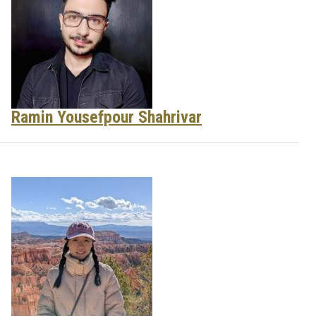
Ramin Yousefpour Shahrivar