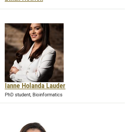
Ianne Holanda Lauder
PhD student, Bioinformatics