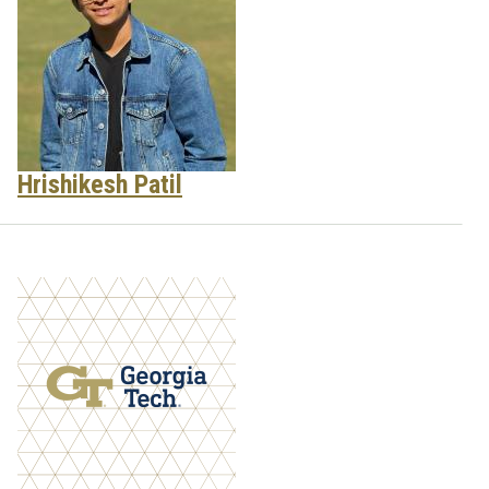
Hrishikesh Patil