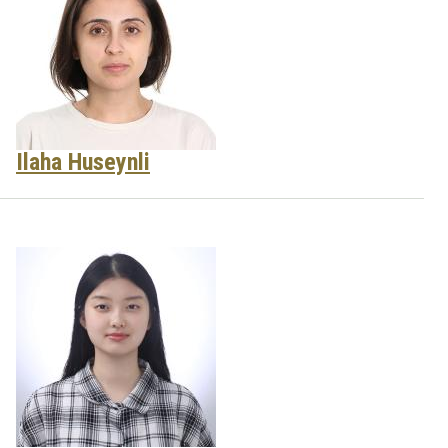
Ilaha Huseynli