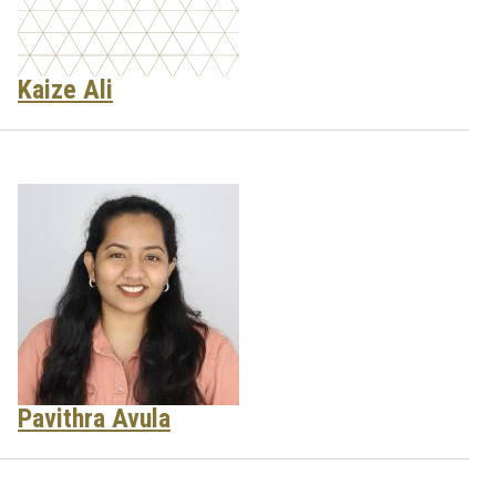
Kaize Ali
Pavithra Avula