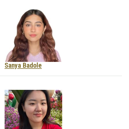
Sanya Badole