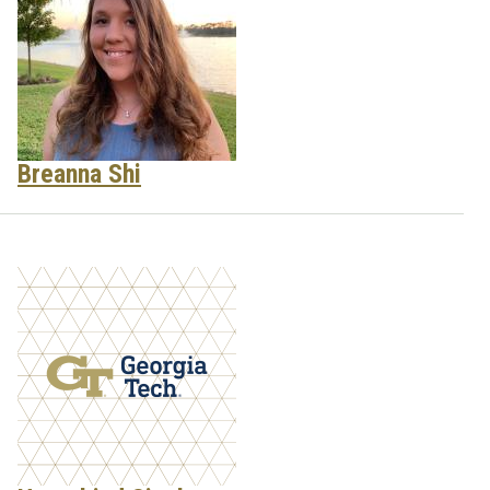
Breanna Shi