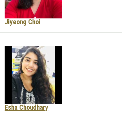
Jiyeong Choi
Esha Choudhary