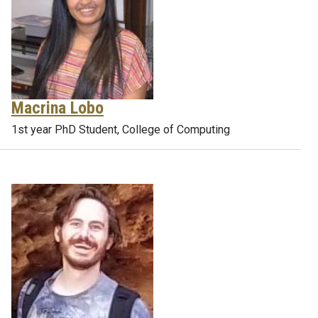
Macrina Lobo
1st year PhD Student, College of Computing