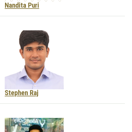
Nandita Puri
Stephen Raj