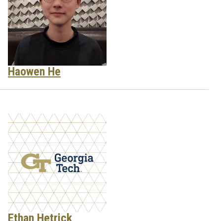
Haowen He
Ethan Hetrick