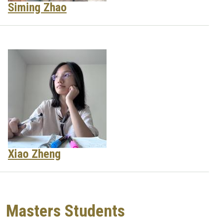
Siming Zhao
Xiao Zheng
Masters Students