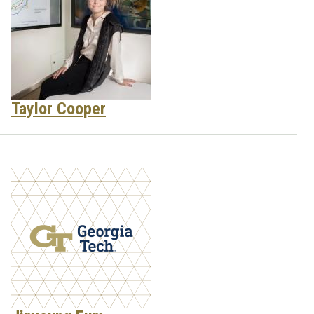
Taylor Cooper