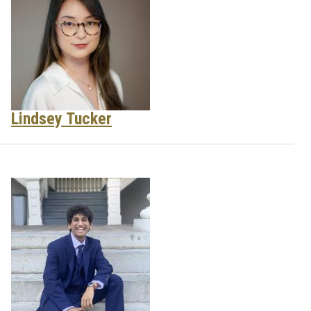
Lindsey Tucker