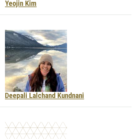
Yeojin Kim
Deepali Lalchand Kundnani