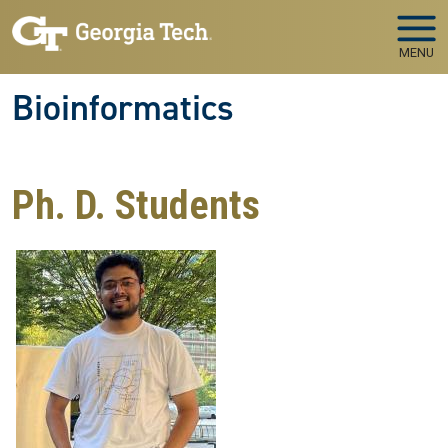
Skip to main navigation
Skip to main content
MENU
Bioinformatics
Ph. D. Students