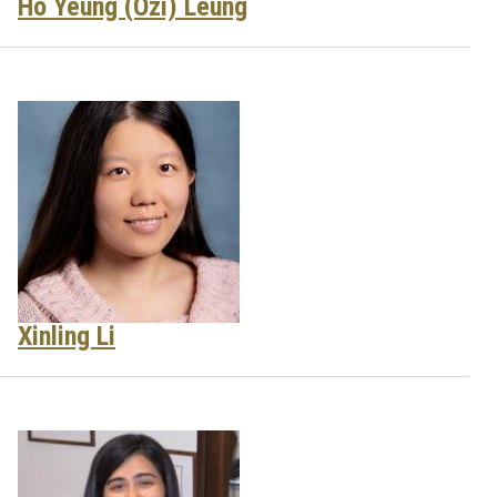
Ho Yeung (Ozi) Leung
Xinling Li