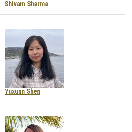
Shivam Sharma
Yuxuan Shen