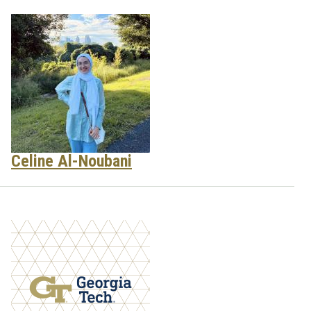
Celine Al-Noubani