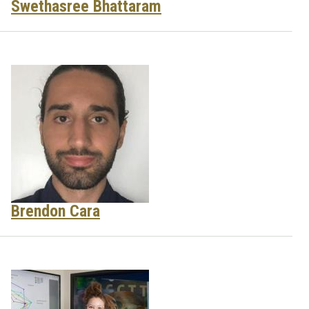
Swethasree Bhattaram
Brendon Cara