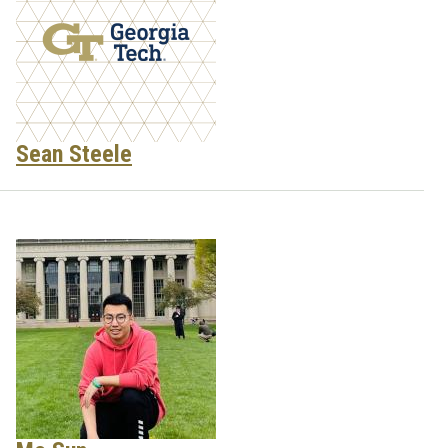
Sean Steele