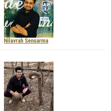
Nilavrah Sensarma