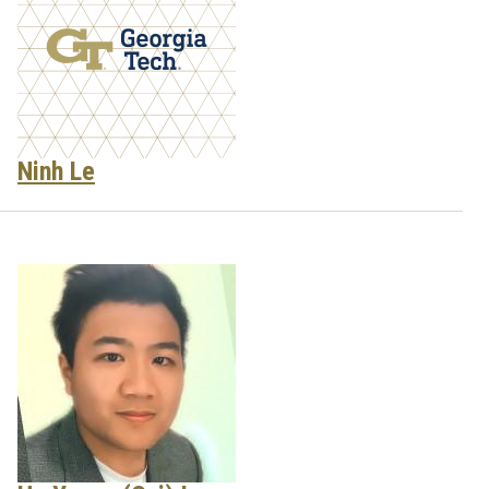
Ninh Le