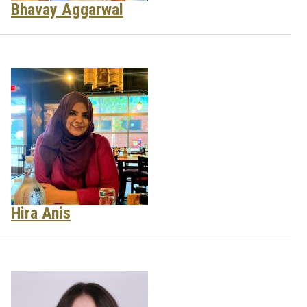
Bhavay Aggarwal
Hira Anis