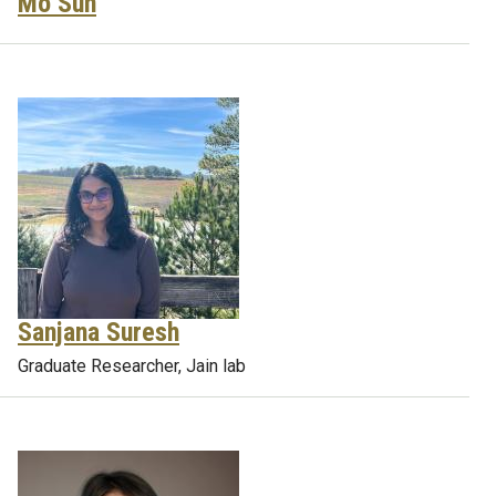
Mo Sun
Sanjana Suresh
Graduate Researcher, Jain lab