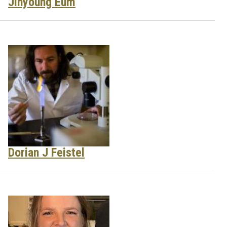
Jinyoung Eum
Dorian J Feistel