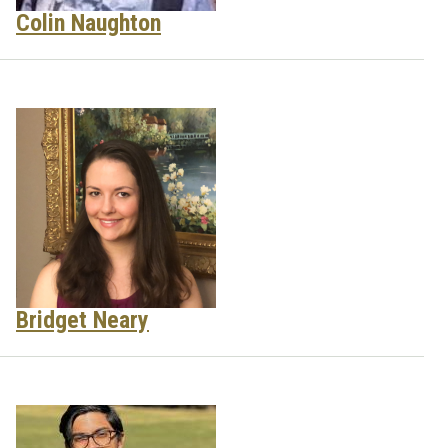
Colin Naughton
Bridget Neary