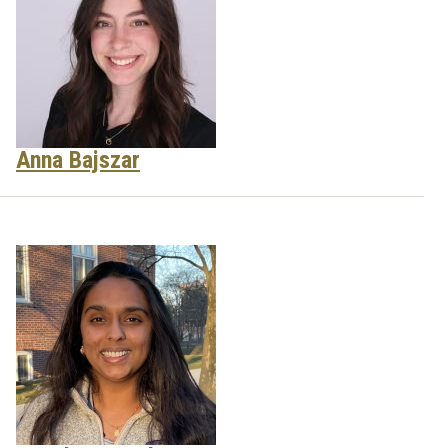
Anna Bajszar