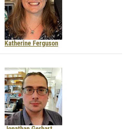
Katherine Ferguson
Jonathan Gerhart