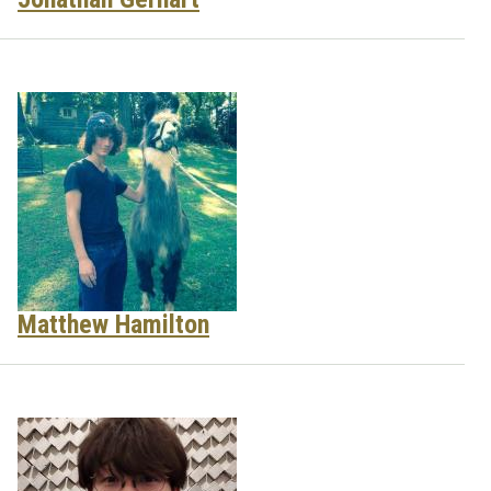
Matthew Hamilton