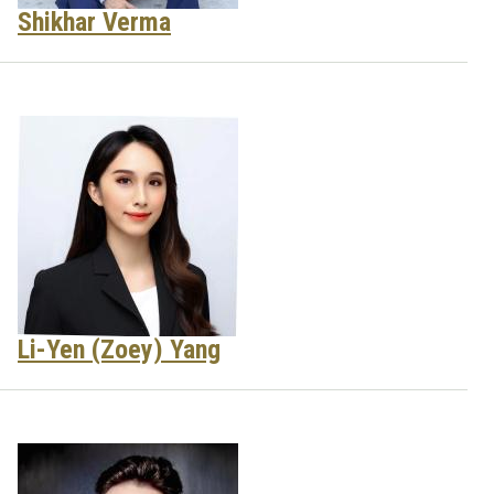
Shikhar Verma
Li-Yen (Zoey) Yang