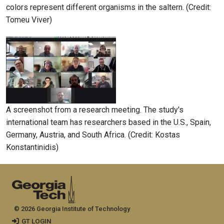
colors represent different organisms in the saltern. (Credit:
Tomeu Viver)
A screenshot from a research meeting. The study's
international team has researchers based in the U.S., Spain,
Germany, Austria, and South Africa. (Credit: Kostas
Konstantinidis)
© 2026 Georgia Institute of Technology
GT LOGIN