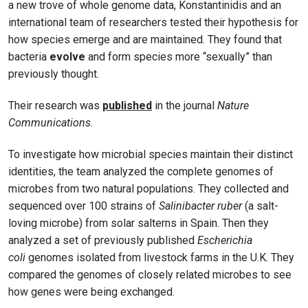
a new trove of whole genome data, Konstantinidis and an
international team of researchers tested their hypothesis for
how species emerge and are maintained. They found that
bacteria
evolve
and form species more “sexually” than
previously thought.
Their research was
published
in the journal
Nature
Communications
.
To investigate how microbial species maintain their distinct
identities, the team analyzed the complete genomes of
microbes from two natural populations. They collected and
sequenced over 100 strains of
Salinibacter ruber
(a salt-
loving microbe) from solar salterns in Spain. Then they
analyzed a set of previously published
Escherichia
coli
genomes isolated from livestock farms in the U.K. They
compared the genomes of closely related microbes to see
how genes were being exchanged.