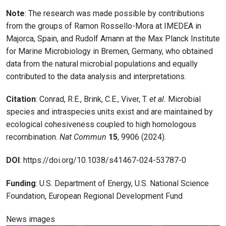
Note
: The research was made possible by contributions
from the groups of Ramon Rossello-Mora at IMEDEA in
Majorca, Spain, and Rudolf Amann at the Max Planck Institute
for Marine Microbiology in Bremen, Germany, who obtained
data from the natural microbial populations and equally
contributed to the data analysis and interpretations.
Citation
: Conrad, R.E., Brink, C.E., Viver, T.
et al.
Microbial
species and intraspecies units exist and are maintained by
ecological cohesiveness coupled to high homologous
recombination.
Nat Commun
15
, 9906 (2024).
DOI
: https://doi.org/10.1038/s41467-024-53787-0
Funding
: U.S. Department of Energy, U.S. National Science
Foundation, European Regional Development Fund
News images