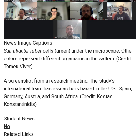
News Image Captions
Salinibacter ruber
cells (green) under the microscope. Other
colors represent different organisms in the saltern. (Credit:
Tomeu Viver)
A screenshot from a research meeting. The study's
international team has researchers based in the U.S., Spain,
Germany, Austria, and South Africa. (Credit: Kostas
Konstantinidis)
Student News
No
Related Links