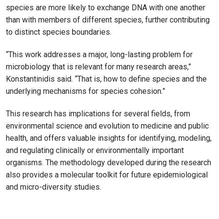
species are more likely to exchange DNA with one another
than with members of different species, further contributing
to distinct species boundaries.
“This work addresses a major, long-lasting problem for
microbiology that is relevant for many research areas,”
Konstantinidis said. “That is, how to define species and the
underlying mechanisms for species cohesion.”
This research has implications for several fields, from
environmental science and evolution to medicine and public
health, and offers valuable insights for identifying, modeling,
and regulating clinically or environmentally important
organisms. The methodology developed during the research
also provides a molecular toolkit for future epidemiological
and micro-diversity studies.