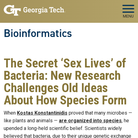
Skip to main navigation
Skip to main content
MENU
Bioinformatics
The Secret ‘Sex Lives’ of
Bacteria: New Research
Challenges Old Ideas
About How Species Form
When
Kostas Konstantinidis
proved that many microbes —
like plants and animals —
are organized into species
, he
upended a long-held scientific belief. Scientists widely
believed that bacteria, due to their unique genetic exchange