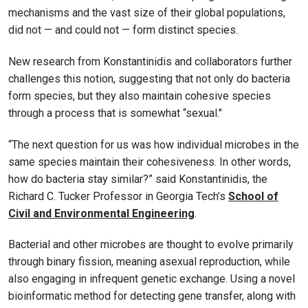
mechanisms and the vast size of their global populations,
did not — and could not — form distinct species.
New research from Konstantinidis and collaborators further
challenges this notion, suggesting that not only do bacteria
form species, but they also maintain cohesive species
through a process that is somewhat “sexual."
“The next question for us was how individual microbes in the
same species maintain their cohesiveness. In other words,
how do bacteria stay similar?” said Konstantinidis, the
Richard C. Tucker Professor in Georgia Tech’s
School of
Civil and Environmental Engineering
.
Bacterial and other microbes are thought to evolve primarily
through binary fission, meaning asexual reproduction, while
also engaging in infrequent genetic exchange. Using a novel
bioinformatic method for detecting gene transfer, along with