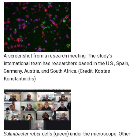
A screenshot from a research meeting. The study's
international team has researchers based in the U.S., Spain,
Germany, Austria, and South Africa. (Credit: Kostas
Konstantinidis)
Salinibacter ruber
cells (green) under the microscope. Other