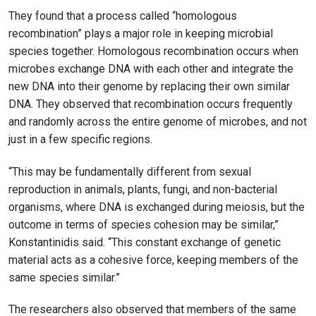
They found that a process called “homologous
recombination” plays a major role in keeping microbial
species together. Homologous recombination occurs when
microbes exchange DNA with each other and integrate the
new DNA into their genome by replacing their own similar
DNA. They observed that recombination occurs frequently
and randomly across the entire genome of microbes, and not
just in a few specific regions.
“This may be fundamentally different from sexual
reproduction in animals, plants, fungi, and non-bacterial
organisms, where DNA is exchanged during meiosis, but the
outcome in terms of species cohesion may be similar,”
Konstantinidis said. “This constant exchange of genetic
material acts as a cohesive force, keeping members of the
same species similar.”
The researchers also observed that members of the same