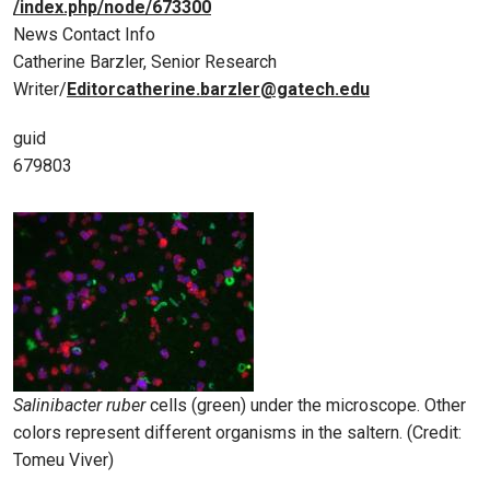
/index.php/node/673300
News Contact Info
Catherine Barzler, Senior Research
Writer/
Editorcatherine.barzler@gatech.edu
guid
679803
Salinibacter ruber
cells (green) under the microscope. Other
colors represent different organisms in the saltern. (Credit:
Tomeu Viver)